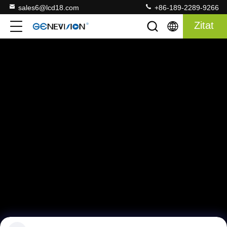
sales6@lcd18.com
+86-189-2289-9266
Zitat