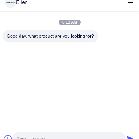
Ellen
6:12 AM
Good day, what product are you looking for?
Menü-Brett Wand-Berg-Decken-Berg LCD Digital für
Restaurant
Wand-Berg LCD-Anzeige
2024-05-28
2101 Ansichten