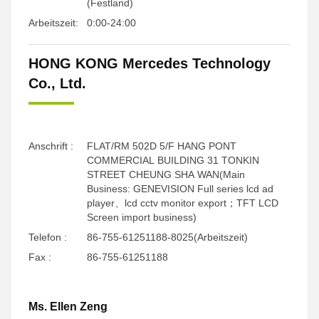
(Festland)
Arbeitszeit:
0:00-24:00
HONG KONG Mercedes Technology
Co., Ltd.
Anschrift :
FLAT/RM 502D 5/F HANG PONT
COMMERCIAL BUILDING 31 TONKIN
STREET CHEUNG SHA WAN(Main
Business: GENEVISION Full series lcd ad
player、lcd cctv monitor export；TFT LCD
Screen import business)
Telefon :
86-755-61251188-8025(Arbeitszeit)
Fax :
86-755-61251188
Ms. Ellen Zeng