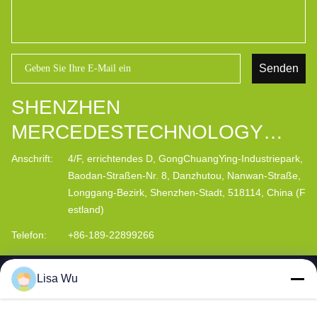
Senden
SHENZHEN
MERCEDESTECHNOLOGY
CO., LTD.
Anschrift:
4/F, errichtendes D, GongChuangYing-Industriepark,
Baodan-Straßen-Nr. 8, Danzhutou, Nanwan-Straße,
Longgang-Bezirk, Shenzhen-Stadt, 518114, China (F
estland)
Telefon:
+86-189-22899266
Lisa Wu