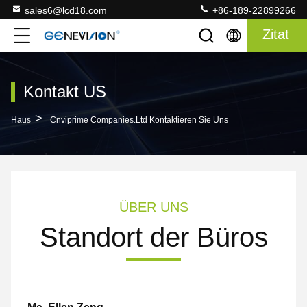
sales6@lcd18.com
+86-189-22899266
Zitat
Kontakt US
>
Haus
Cnviprime Companies.Ltd Kontaktieren Sie Uns
ÜBER UNS
Standort der Büros