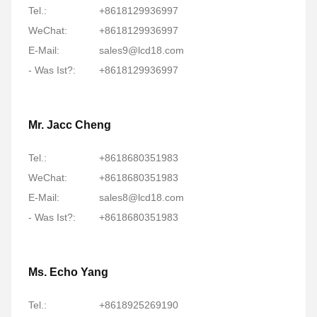
Tel.:
+8618129936997
WeChat:
+8618129936997
E-Mail:
sales9@lcd18.com
- Was Ist?:
+8618129936997
Mr. Jacc Cheng
Tel.:
+8618680351983
WeChat:
+8618680351983
E-Mail:
sales8@lcd18.com
- Was Ist?:
+8618680351983
Ms. Echo Yang
Tel.:
+8618925269190