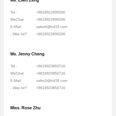
Ms. Ellen Zeng
Tel.:
+8618922899266
WeChat:
+8618922899266
E-Mail:
sales6@lcd18.com
- Was Ist?:
+8618922899266
Ms. Jenny Cheng
Tel.:
+8618923850716
WeChat:
+8618923850716
E-Mail:
sales3@lcd18.com
- Was Ist?:
+8618923850716
Miss. Rose Zhu