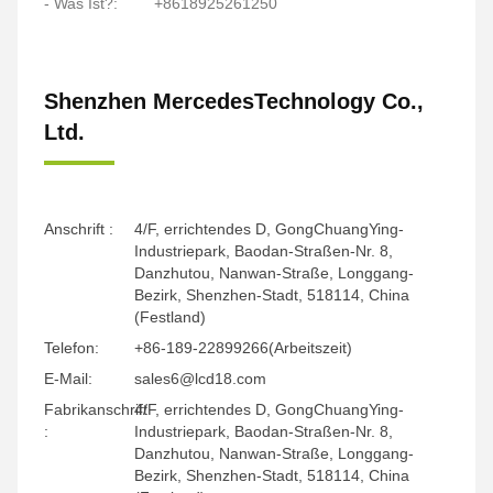
- Was Ist?:
+8618925261250
Shenzhen MercedesTechnology Co.,
Ltd.
Anschrift :
4/F, errichtendes D, GongChuangYing-
Industriepark, Baodan-Straßen-Nr. 8,
Danzhutou, Nanwan-Straße, Longgang-
Bezirk, Shenzhen-Stadt, 518114, China
(Festland)
Telefon:
+86-189-22899266(Arbeitszeit)
E-Mail:
sales6@lcd18.com
Fabrikanschrift
4/F, errichtendes D, GongChuangYing-
:
Industriepark, Baodan-Straßen-Nr. 8,
Danzhutou, Nanwan-Straße, Longgang-
Bezirk, Shenzhen-Stadt, 518114, China