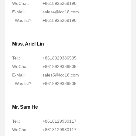
WeChat:
+8618925269190
E-Mail:
sales4@lcd18.com
- Was Ist?:
+8618925269190
Miss. Ariel Lin
Tel.:
+8618929386505
WeChat:
+8618929386505
E-Mail:
sales5@lcd18.com
- Was Ist?:
+8618929386505
Mr. Sam He
Tel.:
+8618129930117
WeChat:
+8618129930117