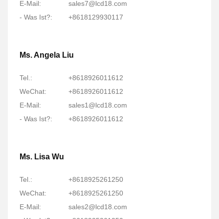
E-Mail:
sales7@lcd18.com
- Was Ist?:
+8618129930117
Ms. Angela Liu
Tel.:
+8618926011612
WeChat:
+8618926011612
E-Mail:
sales1@lcd18.com
- Was Ist?:
+8618926011612
Ms. Lisa Wu
Tel.:
+8618925261250
WeChat:
+8618925261250
E-Mail:
sales2@lcd18.com