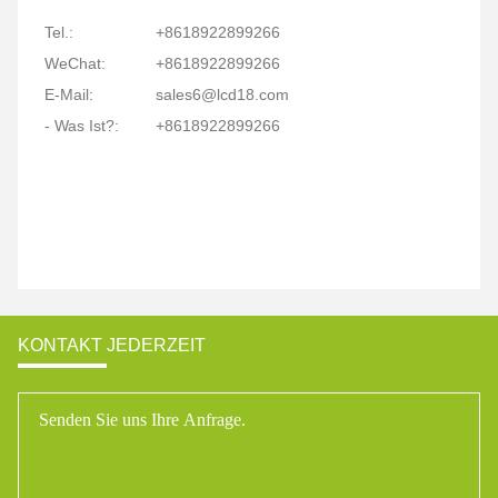
Tel.:
+8618922899266
WeChat:
+8618922899266
E-Mail:
sales6@lcd18.com
- Was Ist?:
+8618922899266
KONTAKT JEDERZEIT